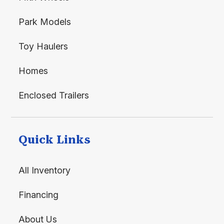
Park Models
Toy Haulers
Homes
Enclosed Trailers
Quick Links
All Inventory
Financing
About Us