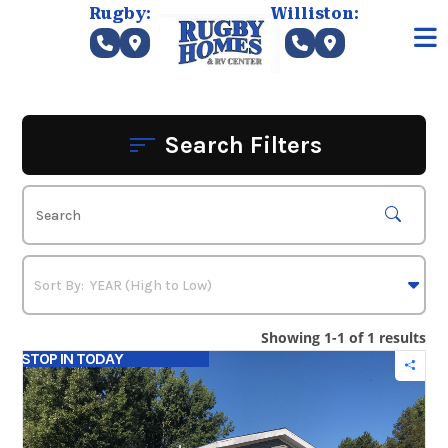
Skip
Rugby:
Williston:
to
content
Search Filters
Showing 1-1 of 1 results
STOP IN TODAY