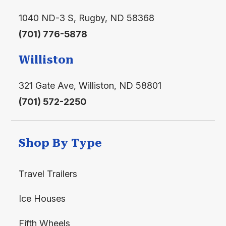
1040 ND-3 S, Rugby, ND 58368
(701) 776-5878
Williston
321 Gate Ave, Williston, ND 58801
(701) 572-2250
Shop By Type
Travel Trailers
Ice Houses
Fifth Wheels