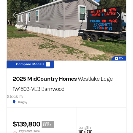
25
Compare Models
2025 MidCountry Homes
Westlake Edge
1W1803-VE3
Barnwood
Stock #:
Rugby
$139,800
OUR
PRICE
Length
Payments From
16' x 76'