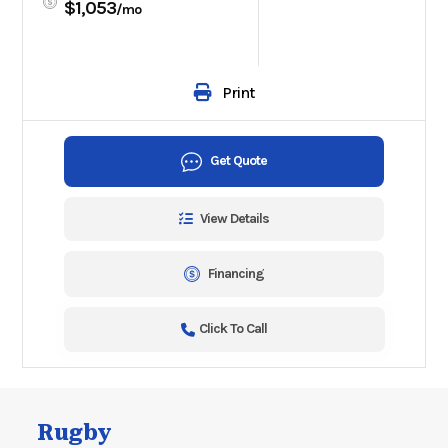
$1,053
/mo
Print
Get Quote
View Details
Financing
Click To Call
Rugby