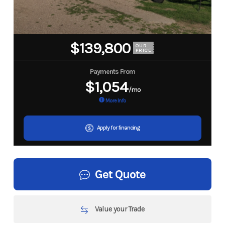
$139,800
OUR
PRICE
Payments From
$1,054
/mo
More Info
Apply for financing
Get Quote
Value your Trade