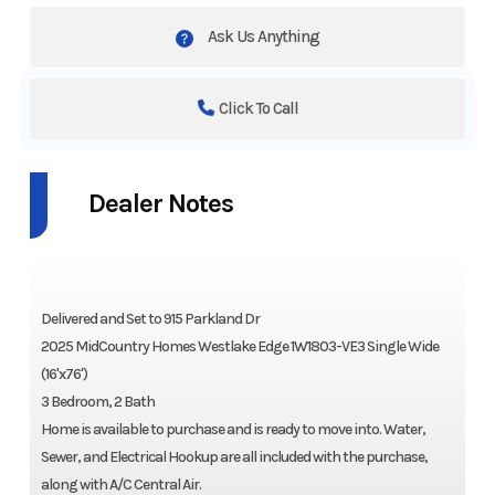
Ask Us Anything
Click To Call
Dealer Notes
Delivered and Set to 915 Parkland Dr
2025 MidCountry Homes Westlake Edge 1W1803-VE3 Single Wide
(16'x76')
3 Bedroom, 2 Bath
Home is available to purchase and is ready to move into. Water,
Sewer, and Electrical Hookup are all included with the purchase,
along with A/C Central Air.