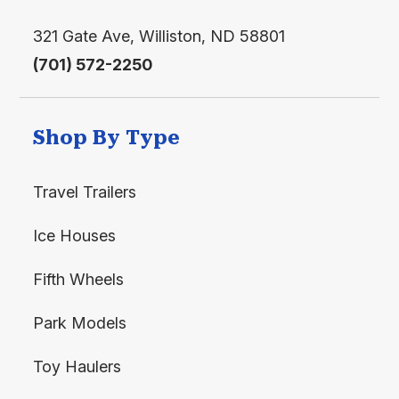
321 Gate Ave, Williston, ND 58801
(701) 572-2250
Shop By Type
Travel Trailers
Ice Houses
Fifth Wheels
Park Models
Toy Haulers