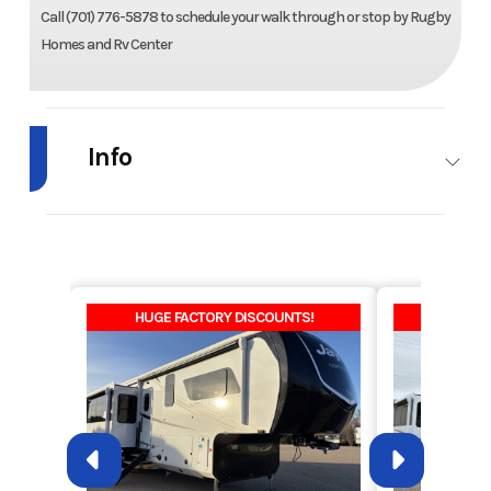
Call (701) 776-5878 to schedule your walk through or stop by Rugby
Homes and Rv Center
Info
Industry
RV
Make
MidCountry
Homes
Model
Westlake
Trim
Barnwood
HUGE FACTORY DISCOUNTS!
HUGE F
Edge
1W1803-
VE3
Year
2025
Price
139800