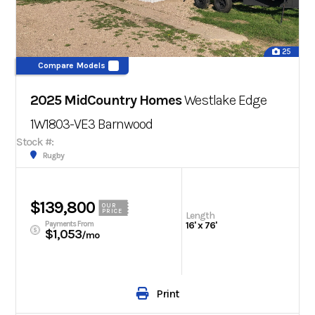
25
Compare Models
2025 MidCountry Homes
Westlake Edge
1W1803-VE3
Barnwood
Stock #:
Rugby
$139,800
OUR
PRICE
Length
Payments From
16' x 76'
$1,053
/mo
Print