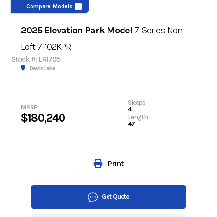
Compare Models
2025 Elevation Park Model
7-Series Non-
Loft 7-102KPR
Stock #: LR1795
Devils Lake
Sleeps
MSRP
4
$180,240
Length
47
Print
Get Quote