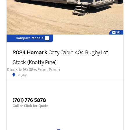
20
Compare Models
2024 Homark
Cozy Cabin 404 Rugby Lot
Stock (Knotty Pine)
Stock #: 16x66 wFront Porch
Rugby
(701) 776 5878
Call or Click for Quote