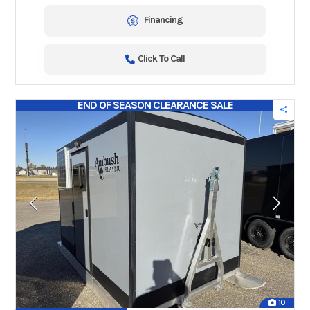
Financing
Click To Call
END OF SEASON CLEARANCE SALE
10