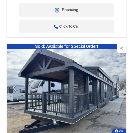
Financing
Click To Call
Sold: Available for Special Order!
20