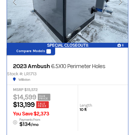
SPECIAL CLOSEOUT!!
6
Compare Models
2023 Ambush
6.5X10 Perimeter Holes
Stock #: LR1713
Williston
MSRP $15,572
$14,599
OUR
PRICE
$13,199
SALE
Length
PRICE
10 ft
You Save $2,373
Payments From
$134
/mo