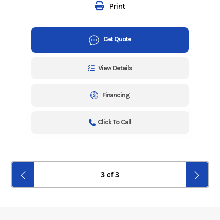
Print
Get Quote
View Details
Financing
Click To Call
3 of 3