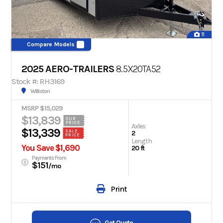
11
Compare Models
2025 AERO-TRAILERS
8.5X20TA52
Stock #: RH3169
Williston
MSRP $15,029
$13,839
OUR
PRICE
Axles
$13,339
SALE
2
PRICE
Length
You Save $1,690
20 ft
Payments From
$151
/mo
Print
Get Quote