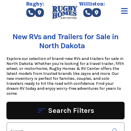
Skip
Rugby:
Williston:
to
content
New RVs and Trailers for Sale in
North Dakota
Explore our selection of brand-new RVs and trailers for sale in
North Dakota. Whether you're looking for a travel trailer, fifth
wheel, or motorhome, Rugby Homes & RV Center offers the
latest models from trusted brands like Jayco and more. Our
new inventory is perfect for families, couples, and solo
travelers ready to hit the road with confidence. Find your
dream RV today and enjoy worry-free adventures for years to
come.
Search Filters