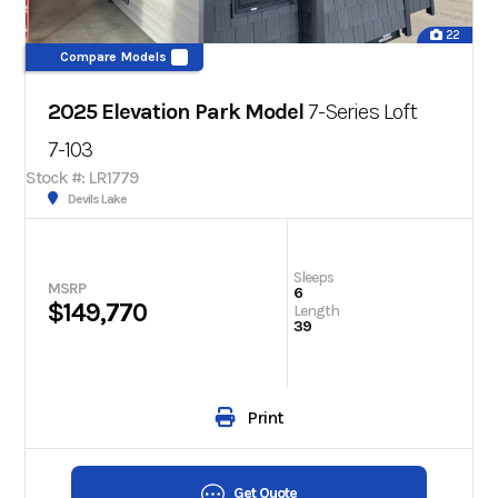
22
Compare Models
2025 Elevation Park Model
7-Series Loft
7-103
Stock #: LR1779
Devils Lake
Sleeps
MSRP
6
$149,770
Length
39
Print
Get Quote