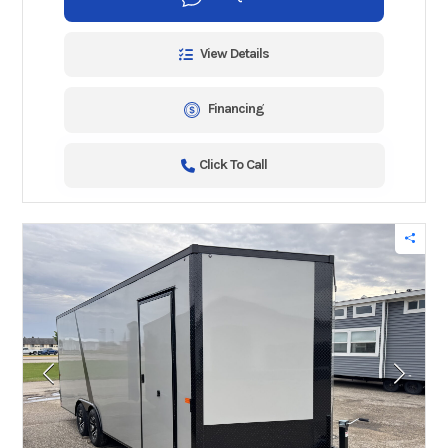
View Details
Financing
Click To Call