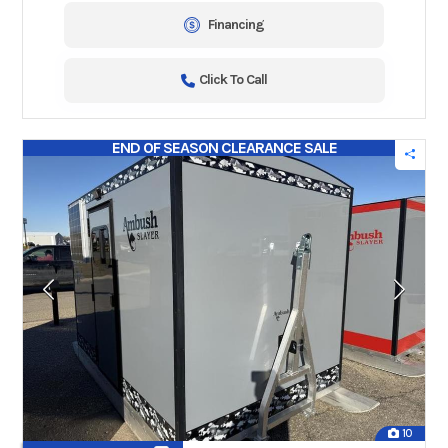
Financing
Click To Call
END OF SEASON CLEARANCE SALE
10