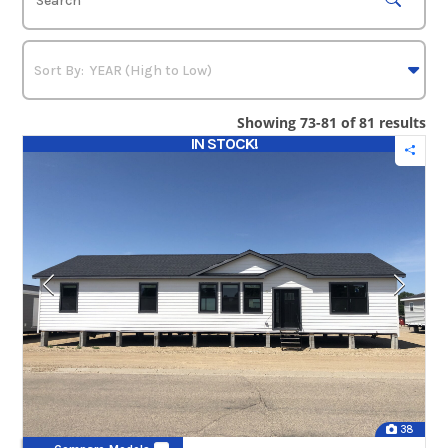
Showing 73-81 of 81 results
IN STOCK!
38