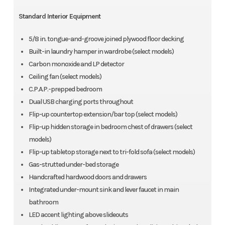
Standard Interior Equipment
5/8 in. tongue-and-groove joined plywood floor decking
Built-in laundry hamper in wardrobe (select models)
Carbon monoxide and LP detector
Ceiling fan (select models)
C.P.A.P.-prepped bedroom
Dual USB charging ports throughout
Flip-up countertop extension/bar top (select models)
Flip-up hidden storage in bedroom chest of drawers (select
models)
Flip-up tabletop storage next to tri-fold sofa (select models)
Gas-strutted under-bed storage
Handcrafted hardwood doors and drawers
Integrated under-mount sink and lever faucet in main
bathroom
LED accent lighting above slideouts