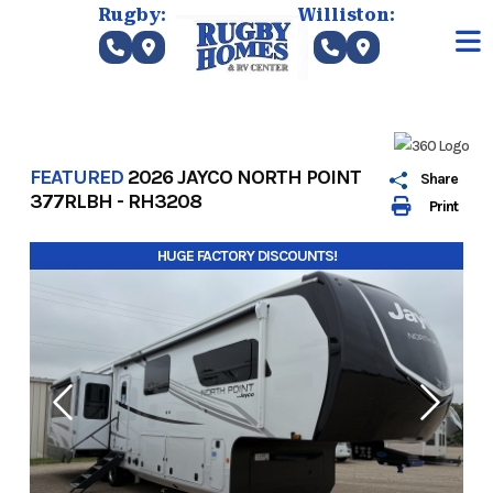
Skip
Rugby:
Williston:
to
content
FEATURED
2026 JAYCO NORTH POINT
Share
377RLBH - RH3208
Print
HUGE FACTORY DISCOUNTS!