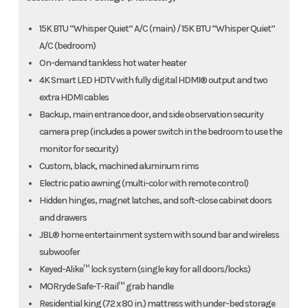
15K BTU “Whisper Quiet” A/C (main) / 15K BTU “Whisper Quiet”
A/C (bedroom)
On-demand tankless hot water heater
4K Smart LED HDTV with fully digital HDMI® output and two
extra HDMI cables
Backup, main entrance door, and side observation security
camera prep (includes a power switch in the bedroom to use the
monitor for security)
Custom, black, machined aluminum rims
Electric patio awning (multi-color with remote control)
Hidden hinges, magnet latches, and soft-close cabinet doors
and drawers
JBL® home entertainment system with sound bar and wireless
subwoofer
Keyed-Alike™ lock system (single key for all doors/locks)
MORryde Safe-T-Rail™ grab handle
Residential king (72 x 80 in.) mattress with under-bed storage