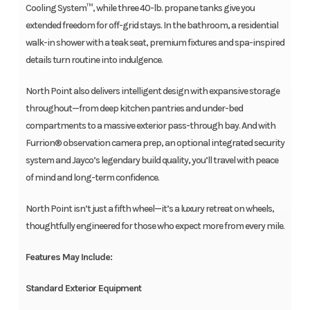
Cooling System™, while three 40-lb. propane tanks give you
extended freedom for off-grid stays. In the bathroom, a residential
walk-in shower with a teak seat, premium fixtures and spa-inspired
details turn routine into indulgence.
North Point also delivers intelligent design with expansive storage
throughout—from deep kitchen pantries and under-bed
compartments to a massive exterior pass-through bay. And with
Furrion® observation camera prep, an optional integrated security
system and Jayco’s legendary build quality, you’ll travel with peace
of mind and long-term confidence.
North Point isn’t just a fifth wheel—it’s a luxury retreat on wheels,
thoughtfully engineered for those who expect more from every mile.
Features May Include:
Standard Exterior Equipment