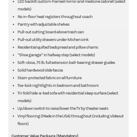
LED backlit custom-framed mirror and medicine cabinet (select
models)
No in-floor heat registers throughout coach
Pantry with adjustable shelves
Pull-out cutting board above trash can
Pull-out utility drawers under kitchen sink
Residential quilted bedspread and pillow shams
“Shoe garage” in hallway step (select models)
Soft-close, 75 lb. full extension ball-bearing drawer guides
Solid hardwood slide fascia
Stain-protected fabric on all furniture
Toe-kick nightlights in bedroom and bathroom
Tri-fold hide-a-bed sofa with residential sleep surface (select
models)
Up/down switch to raise/lower the TV by theater seats
Vinyl flooring (Made in the USA) throughout (including slideout
floors)
Customer Value Package (Mandatory)