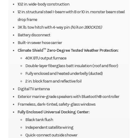
102 in. wide-body construction
12 in. structural steel I-beam with 8 or 10 in. monster beam steel
drop frame
3K lb. tow hitch with 4-way pin
(N/A on 390CKDS)
Battery disconnect
Built-in sewer hose carrier
Climate Shield™ Zero-Degree Tested Weather Protection:
40K BTU output furnace
Double-layer fiberglass batt insulation (roof and floor)
Fully enclosed and heated underbelly (ducted)
2 in. block foam and reflective foil
Digital TV antenna
Exterior marine-grade speakers with Bluetooth® controller
Frameless, dark-tinted, safety-glass windows
Fully Enclosed Universal Docking Center:
Black tank flush
Independent satellite wiring
Quick-connect outside shower