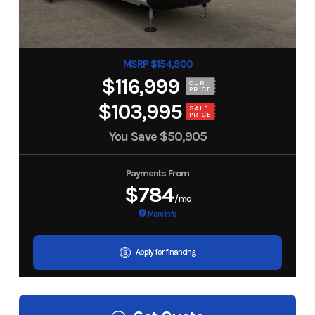
MSRP $154,900
$116,999
OUR
PRICE
$103,995
SALE
PRICE
You Save
$50,905
Payments From
$784
/mo
More Info
Apply for financing