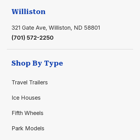
Williston
321 Gate Ave, Williston, ND 58801
(701) 572-2250
Shop By Type
Travel Trailers
Ice Houses
Fifth Wheels
Park Models