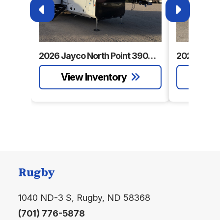
Sleeps
up to 7
Tire Size
215/75R17.5'H'
2026 Jayco North Point 390CKDS
Rugby
1040 ND-3 S, Rugby, ND 58368
(701) 776-5878