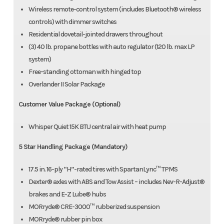
Wireless remote-control system (includes Bluetooth® wireless
controls) with dimmer switches
Residential dovetail-jointed drawers throughout
(3) 40 lb. propane bottles with auto regulator (120 lb. max LP
system)
Free-standing ottoman with hinged top
Overlander II Solar Package
Customer Value Package (Optional)
Whisper Quiet 15K BTU central air with heat pump
5 Star Handling Package (Mandatory)
17.5 in. 16-ply “H”-rated tires with SpartanLync™ TPMS
Dexter® axles with ABS and Tow Assist – includes Nev-R-Adjust®
brakes and E-Z Lube® hubs
MORryde® CRE-3000™ rubberized suspension
MORryde® rubber pin box