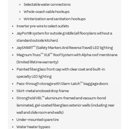
Selectable water connections
Whole-coach cable hookups
Winterization and sanitation hookups
Inverter pre-wire to select outlets
JayPort® system for outside griddle (all floorplans without a
standard outside kitchen)
JaySMART™ (Safety Markers And Reverse Travel) LED lighting
Magnum Truss™ XL6™ Roof System with Alpha roof membrane
(limited lifetime warranty)
Painted fiberglass front cap with clear coat and built-in
specialty LED lighting
Pass-through storage with Slam-Latch™ baggage doors
Skirt-metal enclosed drop frame
Stronghold VBL™ aluminum-framed and vacuum-bond
laminated, gel-coated fiberglass exterior walls (including rear
wall and slide room end walls)
Under-mounted spare tire
Water heater bypass