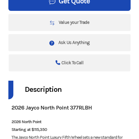
Get Quote
Value your Trade
Ask Us Anything
Click To Call
Description
2026 Jayco North Point 377RLBH
2026 North Point
Starting at $115,350
The Jayco North Point Luxury Fifth Wheel sets a new standard for