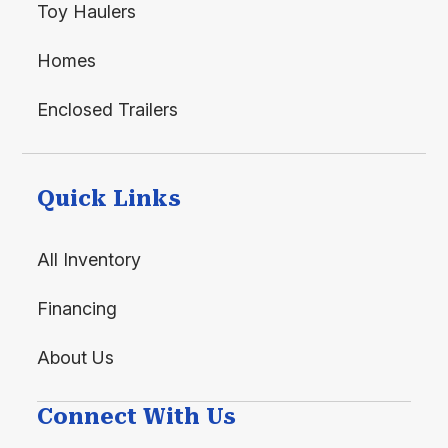
Toy Haulers
Homes
Enclosed Trailers
Quick Links
All Inventory
Financing
About Us
Connect With Us