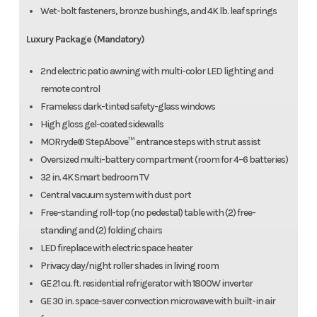
Wet-bolt fasteners, bronze bushings, and 4K lb. leaf springs
Luxury Package (Mandatory)
2nd electric patio awning with multi-color LED lighting and
remote control
Frameless dark-tinted safety-glass windows
High gloss gel-coated sidewalls
MORryde® StepAbove™ entrance steps with strut assist
Oversized multi-battery compartment (room for 4–6 batteries)
32 in. 4K Smart bedroom TV
Central vacuum system with dust port
Free-standing roll-top (no pedestal) table with (2) free-
standing and (2) folding chairs
LED fireplace with electric space heater
Privacy day/night roller shades in living room
GE 21 cu. ft. residential refrigerator with 1800W inverter
GE 30 in. space-saver convection microwave with built-in air