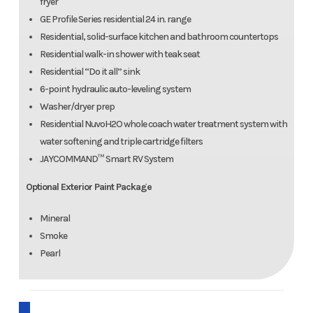
fryer
GE Profile Series residential 24 in. range
Residential, solid-surface kitchen and bathroom countertops
Residential walk-in shower with teak seat
Residential “Do it all” sink
6-point hydraulic auto-leveling system
Washer/dryer prep
Residential NuvoH2O whole coach water treatment system with
water softening and triple cartridge filters
JAYCOMMAND™ Smart RV System
Optional Exterior Paint Package
Mineral
Smoke
Pearl