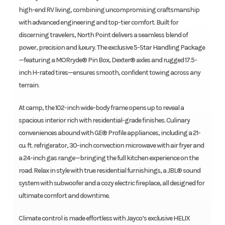
high-end RV living, combining uncompromising craftsmanship
with advanced engineering and top-tier comfort. Built for
discerning travelers, North Point delivers a seamless blend of
power, precision and luxury. The exclusive 5-Star Handling Package
—featuring a MORryde® Pin Box, Dexter® axles and rugged 17.5-
inch H-rated tires—ensures smooth, confident towing across any
terrain.
At camp, the 102-inch wide-body frame opens up to reveal a
spacious interior rich with residential-grade finishes. Culinary
conveniences abound with GE® Profile appliances, including a 21-
cu. ft. refrigerator, 30-inch convection microwave with air fryer and
a 24-inch gas range—bringing the full kitchen experience on the
road. Relax in style with true residential furnishings, a JBL® sound
system with subwoofer and a cozy electric fireplace, all designed for
ultimate comfort and downtime.
Climate control is made effortless with Jayco’s exclusive HELIX