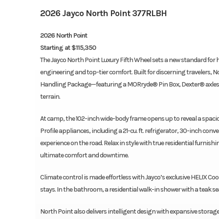
2026 Jayco North Point 377RLBH
2026 North Point
Starting at $115,350
The Jayco North Point Luxury Fifth Wheel sets a new standard f
engineering and top-tier comfort. Built for discerning travelers, N
Handling Package—featuring a MORryde® Pin Box, Dexter® axles a
terrain.
At camp, the 102-inch wide-body frame opens up to reveal a spacio
Profile appliances, including a 21-cu. ft. refrigerator, 30-inch co
experience on the road. Relax in style with true residential furnish
ultimate comfort and downtime.
Climate control is made effortless with Jayco’s exclusive HELIX Co
stays. In the bathroom, a residential walk-in shower with a teak se
North Point also delivers intelligent design with expansive sto