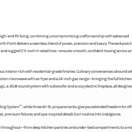
or high-end RV living, combining uncompromising craftsmanship with advanced
orth Point delivers a seamless blend of power, precision and luxury. The exclusive 5
nd rugged 17.5-inch H-rated tires—ensures smooth, confident towing across a
us interior rich with residential-grade finishes. Culinary conveniences abound w
nvection microwave with air fryer and a 24-inch gas range—bringing the full kitchen
ings, a JBL® sound system with subwoofer and a cozy electric fireplace, all designed
oling System™, while three 40-lb. propane tanks give you extended freedom for off
at, premium fixtures and spa-inspired details turn routine into indulgence.
rage throughout—from deep kitchen pantries and under-bed compartments to a ma