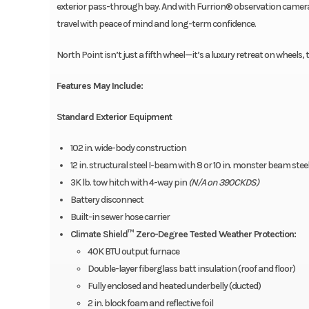
exterior pass-through bay. And with Furrion® observation camera p
travel with peace of mind and long-term confidence.
North Point isn’t just a fifth wheel—it’s a luxury retreat on wheel
Features May Include:
Standard Exterior Equipment
102 in. wide-body construction
12 in. structural steel I-beam with 8 or 10 in. monster beam ste
3K lb. tow hitch with 4-way pin
(N/A on 390CKDS)
Battery disconnect
Built-in sewer hose carrier
Climate Shield™ Zero-Degree Tested Weather Protection:
40K BTU output furnace
Double-layer fiberglass batt insulation (roof and floor)
Fully enclosed and heated underbelly (ducted)
2 in. block foam and reflective foil