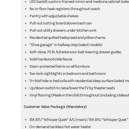
LED backlit custom-framed mirror and medicine cabinet (sele
No in-floor heat registers throughout coach
Pantry with adjustable shelves
Pull-out cutting board above trash can
Pull-out utility drawers under kitchen sink
Residential quilted bedspread and pillow shams
“Shoe garage” in hallway step (select models)
Soft-close, 75 lb. full extension ball-bearing drawer guides
Solid hardwood slide fascia
Stain-protected fabric on all furniture
Toe-kick nightlights in bedroom and bathroom
Tri-fold hide-a-bed sofa with residential sleep surface (select m
Up/down switch to raise/lower the TV by theater seats
Vinyl flooring (Made in the USA) throughout (including slideout
Customer Value Package (Mandatory)
15K BTU “Whisper Quiet” A/C (main) / 15K BTU “Whisper Quiet”
On-demand tankless hot water heater