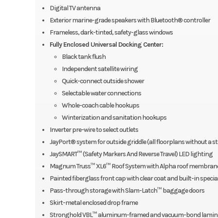
Digital TV antenna
Exterior marine-grade speakers with Bluetooth® controller
Frameless, dark-tinted, safety-glass windows
Fully Enclosed Universal Docking Center:
Black tank flush
Independent satellite wiring
Quick-connect outside shower
Selectable water connections
Whole-coach cable hookups
Winterization and sanitation hookups
Inverter pre-wire to select outlets
JayPort® system for outside griddle (all floorplans without a s
JaySMART™ (Safety Markers And Reverse Travel) LED lighting
Magnum Truss™ XL6™ Roof System with Alpha roof membrane (
Painted fiberglass front cap with clear coat and built-in specia
Pass-through storage with Slam-Latch™ baggage doors
Skirt-metal enclosed drop frame
Stronghold VBL™ aluminum-framed and vacuum-bond laminated, g