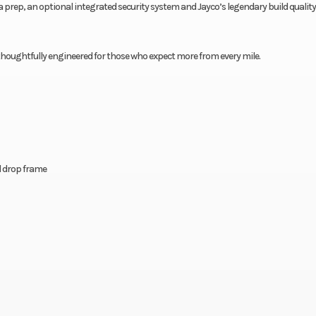
rep, an optional integrated security system and Jayco’s legendary build quality,
s, thoughtfully engineered for those who expect more from every mile.
el drop frame