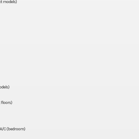
ct models)
odels)
 floors)
 A/C (bedroom)