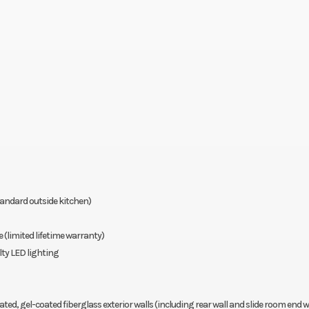
tandard outside kitchen)
limited lifetime warranty)
lty LED lighting
el-coated fiberglass exterior walls (including rear wall and slide room end wa