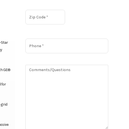
-Star
ny
ith GE®
 for
-grid
ssive