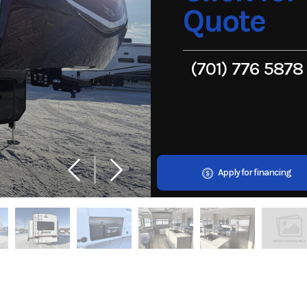
Quote
(701) 776 5878
Apply for financing