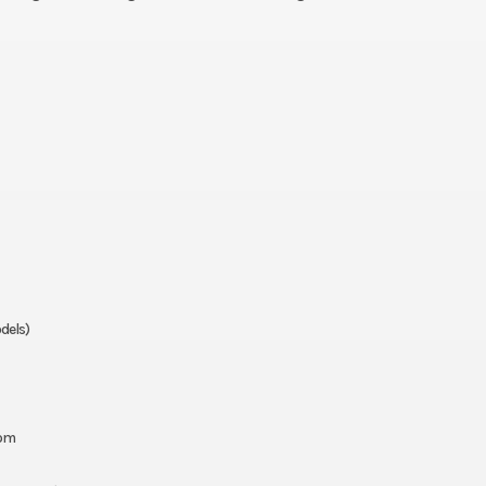
dels)
oom