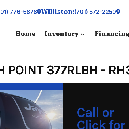
Williston:
701) 776-5878
(701) 572-2250
Home
Inventory
Financin
 POINT 377RLBH - RH
Call or
Click for