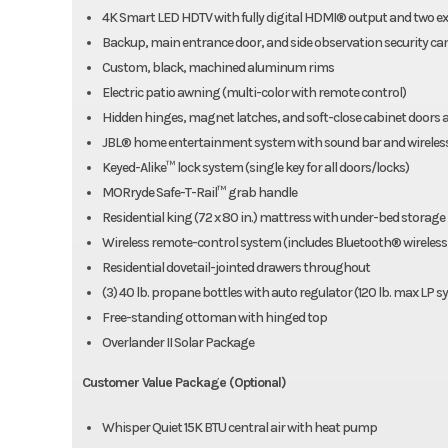
4K Smart LED HDTV with fully digital HDMI® output and two e
Backup, main entrance door, and side observation security cam
Custom, black, machined aluminum rims
Electric patio awning (multi-color with remote control)
Hidden hinges, magnet latches, and soft-close cabinet doors 
JBL® home entertainment system with sound bar and wireles
Keyed-Alike™ lock system (single key for all doors/locks)
MORryde Safe-T-Rail™ grab handle
Residential king (72 x 80 in.) mattress with under-bed storage
Wireless remote-control system (includes Bluetooth® wireless
Residential dovetail-jointed drawers throughout
(3) 40 lb. propane bottles with auto regulator (120 lb. max LP 
Free-standing ottoman with hinged top
Overlander II Solar Package
Customer Value Package (Optional)
Whisper Quiet 15K BTU central air with heat pump