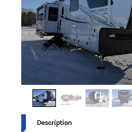
Description