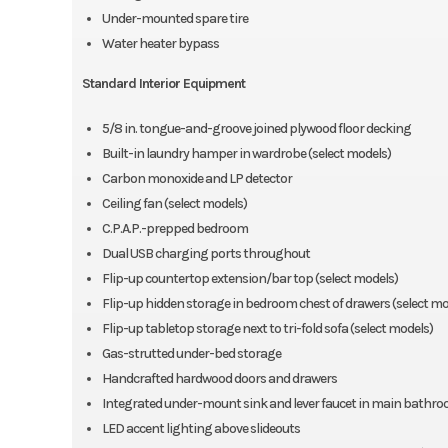
Under-mounted spare tire
Water heater bypass
Standard Interior Equipment
5/8 in. tongue-and-groove joined plywood floor decking
Built-in laundry hamper in wardrobe (select models)
Carbon monoxide and LP detector
Ceiling fan (select models)
C.P.A.P.-prepped bedroom
Dual USB charging ports throughout
Flip-up countertop extension/bar top (select models)
Flip-up hidden storage in bedroom chest of drawers (select mo
Flip-up tabletop storage next to tri-fold sofa (select models)
Gas-strutted under-bed storage
Handcrafted hardwood doors and drawers
Integrated under-mount sink and lever faucet in main bathr
LED accent lighting above slideouts