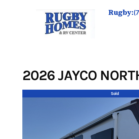
Skip
to
Rugby:
(
content
2026 JAYCO NORTH
Sold