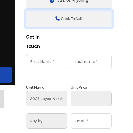
Ask Us Anything
Click To Call
Get in
Touch
Unit Name
Unit Price