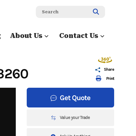
g
About Us
Contact Us
3260
Share
Print
Get Quote
Value your Trade