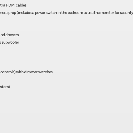
xtra HDMI cables
era prep (includes a power switch in the bedroom to use the monitor for security
and drawers
s subwoofer
 controls) with dimmer switches
system)