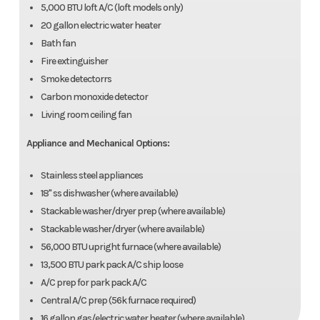
5,000 BTU loft A/C (loft models only)
20 gallon electric water heater
Bath fan
Fire extinguisher
Smoke detectorrs
Carbon monoxide detector
Living room ceiling fan
Appliance and Mechanical Options:
Stainless steel appliances
18" ss dishwasher (where available)
Stackable washer/dryer prep (where available)
Stackable washer/dryer (where available)
56,000 BTU upright furnace (where available)
13,500 BTU park pack A/C ship loose
A/C prep for park pack A/C
Central A/C prep (56k furnace required)
16 gallon gas/electric water heater (where available)