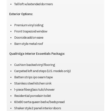
Tall loft w/extended dormers
Exterior Options:
Premium vinyl siding
Front trapezoid window
Doorside add on eave
Barn style metal roof
Quailridge Interior Essentials Package:
Cushion backed vinyl flooring
Carpeted loft and steps (U.S. models only)
Batten strips ipo seam tape
Stainless steel kitchen sink
1-piece fiberglass tub/shower
Residential porcelain toilet
60x80 serta queen bed w/bedspread
Shaker style 2 panel interior doors