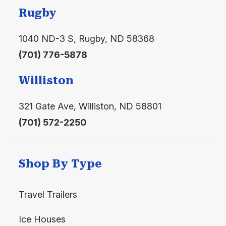
1-Piece Fiberglass Tub/Shower with Shower Curtain
Floorplan
39ASL
Rugby
Residential Style Ceramic Commode
1040 ND-3 S, Rugby, ND 58368
Power Exhaust Fan with Light
(701) 776-5878
Custom Hardwood Medicine Cabinet
Williston
Linen Cabinet (where available)
Living Area
321 Gate Ave, Williston, ND 58801
(701) 572-2250
Hide-A-Bed Sofa and Recliner
Solid Wood End Table with Lamp
Shop By Type
Entertainment Center
Ceiling Fan with Light Kit
Travel Trailers
Vertical Blind on Patio Door
Ice Houses