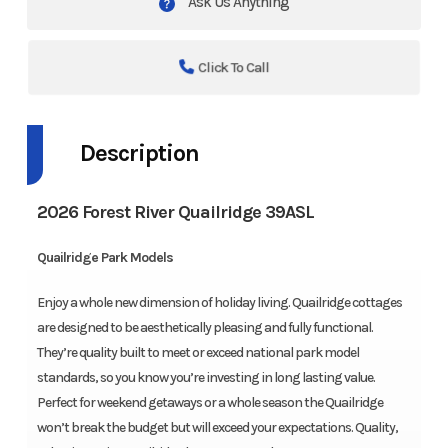
Ask Us Anything
Click To Call
Description
2026 Forest River Quailridge 39ASL
Quailridge Park Models
Enjoy a whole new dimension of holiday living. Quailridge cottages
are designed to be aesthetically pleasing and fully functional.
They’re quality built to meet or exceed national park model
standards, so you know you’re investing in long lasting value.
Perfect for weekend getaways or a whole season the Quailridge
won’t break the budget but will exceed your expectations. Quality,