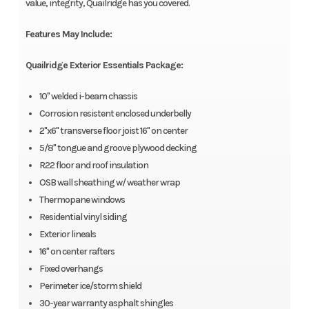
value, integrity, Quailridge has you covered.
Features May Include:
Quailridge Exterior Essentials Package:
10" welded i-beam chassis
Corrosion resistent enclosed underbelly
2"x6" transverse floor joist 16" on center
5/8" tongue and groove plywood decking
R22 floor and roof insulation
OSB wall sheathing w/ weather wrap
Thermopane windows
Residential vinyl siding
Exterior lineals
16" on center rafters
Fixed overhangs
Perimeter ice/storm shield
30-year warranty asphalt shingles