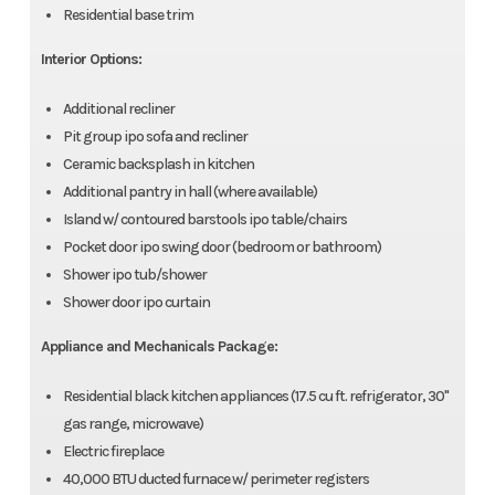
Residential base trim
Interior Options:
Additional recliner
Pit group ipo sofa and recliner
Ceramic backsplash in kitchen
Additional pantry in hall (where available)
Island w/ contoured barstools ipo table/chairs
Pocket door ipo swing door (bedroom or bathroom)
Shower ipo tub/shower
Shower door ipo curtain
Appliance and Mechanicals Package:
Residential black kitchen appliances (17.5 cu ft. refrigerator, 30"
gas range, microwave)
Electric fireplace
40,000 BTU ducted furnace w/ perimeter registers