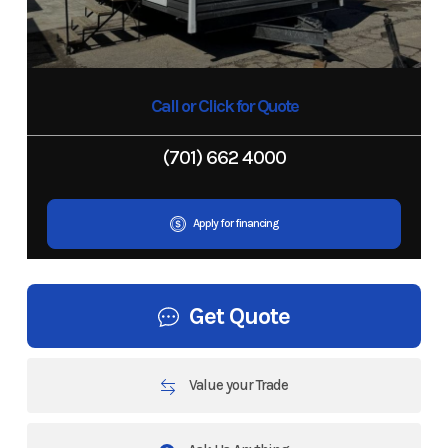
Call or Click for Quote
(701) 662 4000
Apply for financing
Get Quote
Value your Trade