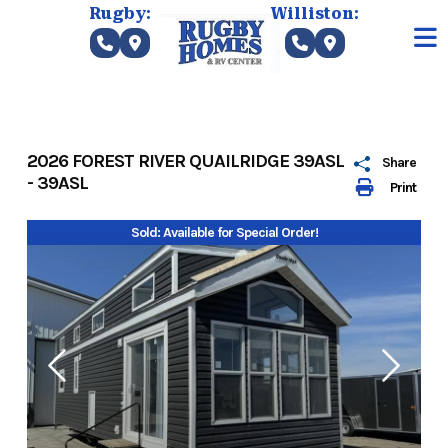
Skip
Rugby:
Williston:
to
content
2026 FOREST RIVER QUAILRIDGE 39ASL
Share
- 39ASL
Print
Sold: Available for Special Order!