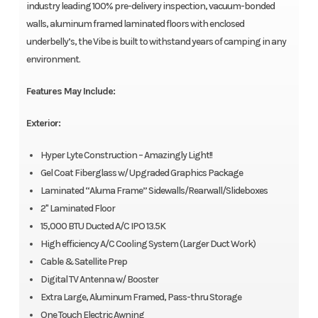
industry leading 100% pre-delivery inspection, vacuum-bonded
walls, aluminum framed laminated floors with enclosed
underbelly’s, the Vibe is built to withstand years of camping in any
environment.
Features May Include:
Exterior:
Hyper Lyte Construction – Amazingly Light!!
Gel Coat Fiberglass w/ Upgraded Graphics Package
Laminated “Aluma Frame” Sidewalls/Rearwall/Slideboxes
2" Laminated Floor
15,000 BTU Ducted A/C IPO 13.5K
High efficiency A/C Cooling System (Larger Duct Work)
Cable & Satellite Prep
Digital TV Antenna w/ Booster
Extra Large, Aluminum Framed, Pass-thru Storage
One Touch Electric Awning