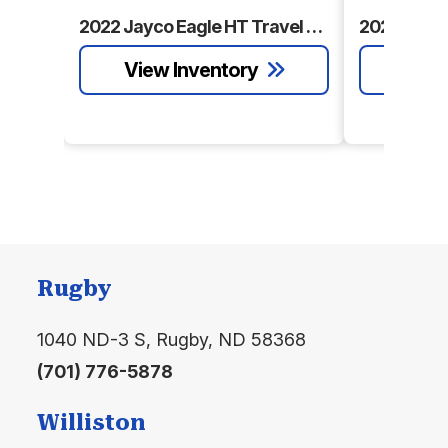
Water
gal.
Water
gal.
Condition
Pre-Owned
Location
Rugby
2022 Jayco Eagle HT Travel Trailer
Black
60.00
Awnings
18'
Floorplan
Bunkhouse
Water
gal.
Rugby
1040 ND-3 S, Rugby, ND 58368
(701) 776-5878
Williston