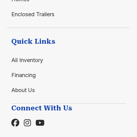
Enclosed Trailers
Quick Links
All Inventory
Financing
About Us
Connect With Us