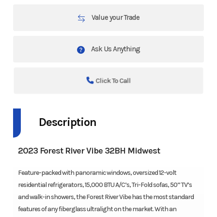
Value your Trade
Ask Us Anything
Click To Call
Description
2023 Forest River Vibe 32BH Midwest
Feature-packed with panoramic windows, oversized 12-volt
residential refrigerators, 15,000 BTU A/C’s, Tri-Fold sofas, 50” TV’s
and walk-in showers, the Forest River Vibe has the most standard
features of any fiberglass ultralight on the market. With an