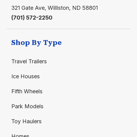
321 Gate Ave, Williston, ND 58801
(701) 572-2250
Shop By Type
Travel Trailers
Ice Houses
Fifth Wheels
Park Models
Toy Haulers
Homes