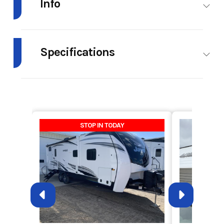
Info
Industry
RV
Make
Forest
River
Specifications
Model
Vibe
Trim
32BH
Hitch
1,074 lb.
Weight
7,836 lb.
Midwest
Weight
(Dry)
Year
2023
Msrp
57599
Weight
2,038 lb.
Length
38' 3"
STOP IN TODAY
(Cargo)
Price
39899.00
Stock
RH2989B
Number
Height
11' 2"
Width
96"
(Ext)
(Ext)
Category
Travel
Subcategory
Travel
Trailer
Trailer
Fresh
40.00
Grey
60.00