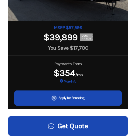
MSRP $57,599
$39,899
OUR
PRICE
You Save
$17,700
Payments From
$354
/mo
More Info
Apply for financing
Get Quote