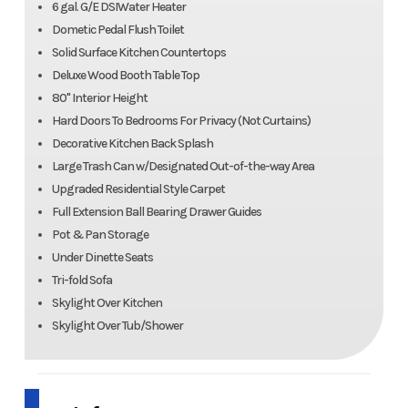
6 gal. G/E DSIWater Heater
Dometic Pedal Flush Toilet
Solid Surface Kitchen Countertops
Deluxe Wood Booth Table Top
80" Interior Height
Hard Doors To Bedrooms For Privacy (Not Curtains)
Decorative Kitchen Back Splash
Large Trash Can w/Designated Out-of-the-way Area
Upgraded Residential Style Carpet
Full Extension Ball Bearing Drawer Guides
Pot & Pan Storage
Under Dinette Seats
Tri-fold Sofa
Skylight Over Kitchen
Skylight Over Tub/Shower