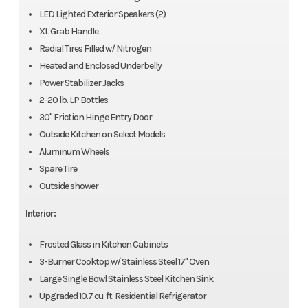
LED Lighted Exterior Speakers (2)
XL Grab Handle
Radial Tires Filled w/ Nitrogen
Heated and Enclosed Underbelly
Power Stabilizer Jacks
2-20 lb. LP Bottles
30" Friction Hinge Entry Door
Outside Kitchen on Select Models
Aluminum Wheels
Spare Tire
Outside shower
Interior:
Frosted Glass in Kitchen Cabinets
3-Burner Cooktop w/ Stainless Steel 17" Oven
Large Single Bowl Stainless Steel Kitchen Sink
Upgraded 10.7 cu. ft. Residential Refrigerator