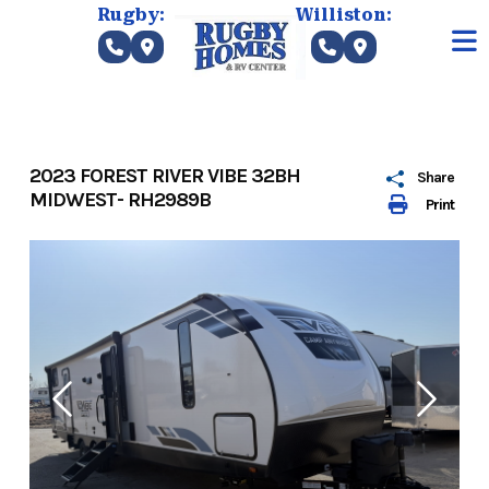
Skip
Rugby:
Williston:
to
content
2023 FOREST RIVER VIBE 32BH
Share
MIDWEST- RH2989B
Print