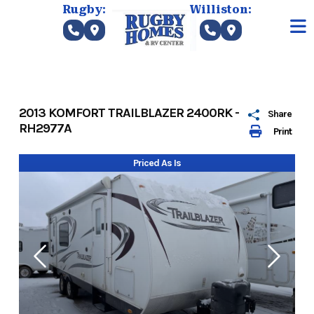
Skip
Rugby:
Williston:
to
content
2013 KOMFORT TRAILBLAZER 2400RK -
Share
RH2977A
Print
Priced As Is