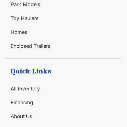
Park Models
Toy Haulers
Homes
Enclosed Trailers
Quick Links
All Inventory
Financing
About Us