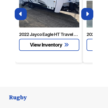
2022 Jayco Eagle HT Travel Trailer
Rugby