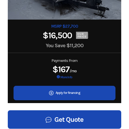
MSRP $27,700
$16,500
OUR
PRICE
You Save
$11,200
Payments From
$167
/mo
More Info
Apply for financing
Get Quote