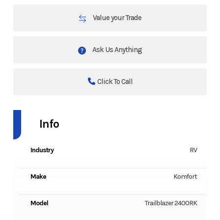
Value your Trade
Ask Us Anything
Click To Call
Info
Industry
RV
Make
Komfort
Model
Trailblazer 2400RK