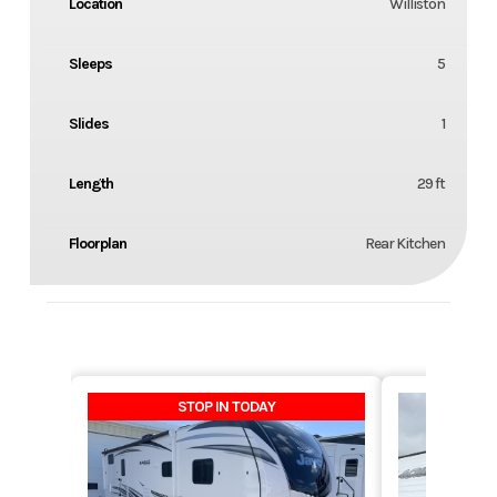
Location
Williston
Sleeps
5
Slides
1
Length
29 ft
Floorplan
Rear Kitchen
STOP IN TODAY