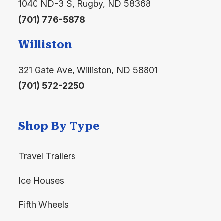
1040 ND-3 S, Rugby, ND 58368
(701) 776-5878
Williston
321 Gate Ave, Williston, ND 58801
(701) 572-2250
Shop By Type
Travel Trailers
Ice Houses
Fifth Wheels