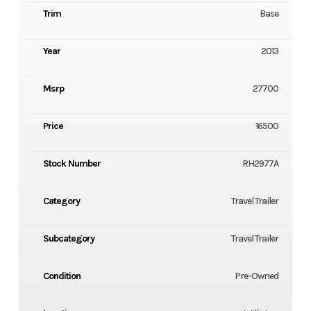
Trim
Base
Year
2013
Msrp
27700
Price
16500
Stock Number
RH2977A
Category
Travel Trailer
Subcategory
Travel Trailer
Condition
Pre-Owned