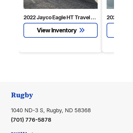
Number
Category
Travel
Subcategory
2022 Jayco Eagle HT Travel Trailer
Travel
Trailer
Trailer
Condition
Pre-
Location
Williston
Owned
Sleeps
8
Slides
1
Length
28' 11"
Floorplan
Bunkhouse
Rugby
Exterior
11' 4"
Fresh Water
41 gal.
1040 ND-3 S, Rugby, ND 58368
Height
(701) 776-5878
Grey
56 gal.
Black Water
28 gal.