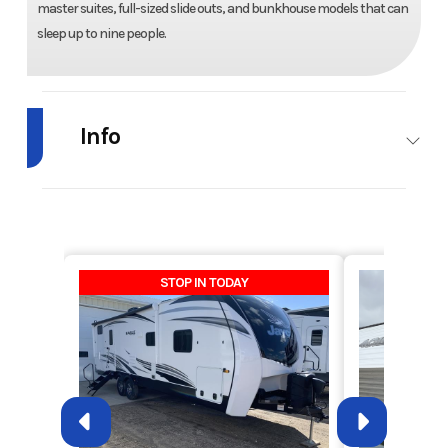
master suites, full-sized slide outs, and bunkhouse models that can
sleep up to nine people.
Info
Industry
RV
Make
Keystone
RV
Model
Cougar
Trim
26BHS
STOP IN TODAY
XLite
Year
2011
Msrp
26600
Price
13500
Stock
RHU2816A