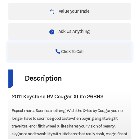
Value your Trade
Ask Us Anything
Click To Call
Description
2011 Keystone RV Cougar XLite 26BHS
Expect more... Sacrifice nothing. With the X-lite by Cougar you no
longer have to sacrifice good taste when buying a lightweight
travel trailer or fifth wheel. X-lite shares your vision of beauty,
elegance and towability with kitchens that really cook, magnificent