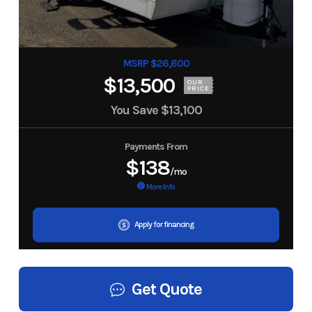
MSRP $26,600
$13,500
OUR
PRICE
You Save
$13,100
Payments From
$138
/mo
More Info
Apply for financing
Get Quote