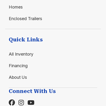
Homes
Enclosed Trailers
Quick Links
All Inventory
Financing
About Us
Connect With Us