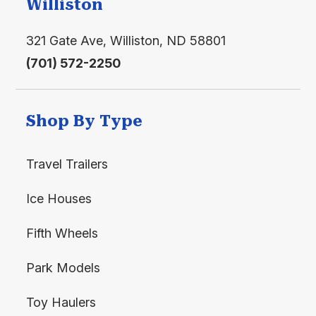
Williston
Water
321 Gate Ave, Williston, ND 58801
(701) 572-2250
Shop By Type
Travel Trailers
Ice Houses
Fifth Wheels
Park Models
Toy Haulers