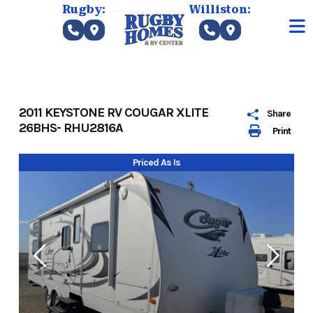
Skip
Rugby:
Williston:
to
content
2011 KEYSTONE RV COUGAR XLITE
Share
26BHS- RHU2816A
Print
Priced As Is