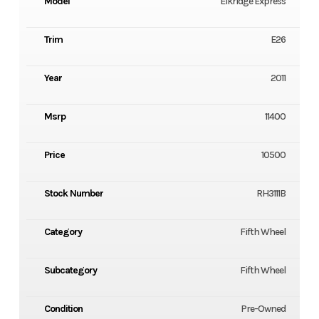
Model
Elkridge Express
Trim
E26
Year
2011
Msrp
11400
Price
10500
Stock Number
RH3111B
Category
Fifth Wheel
Subcategory
Fifth Wheel
Condition
Pre-Owned