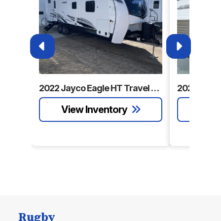
2022 Jayco Eagle HT Travel Trailer
Rugby