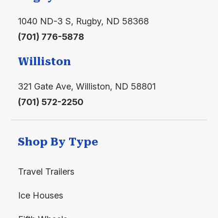
1040 ND-3 S, Rugby, ND 58368
(701) 776-5878
Williston
321 Gate Ave, Williston, ND 58801
(701) 572-2250
Shop By Type
Travel Trailers
Ice Houses