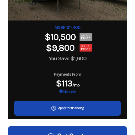
MSRP $11,400
$10,500
OUR
PRICE
$9,800
SALE
PRICE
You Save
$1,600
Payments From
$113
/mo
More Info
Apply for financing