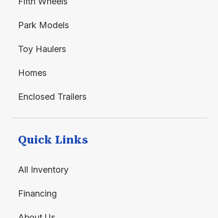
Fifth Wheels
Park Models
Toy Haulers
Homes
Enclosed Trailers
Quick Links
All Inventory
Financing
About Us