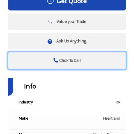
Get Quote
Value your Trade
Ask Us Anything
Click To Call
Info
Industry
RV
Make
Heartland