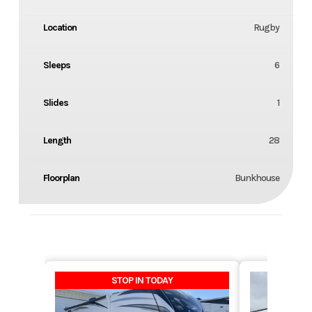
Location
Rugby
Sleeps
6
Slides
1
Length
28
Floorplan
Bunkhouse
STOP IN TODAY