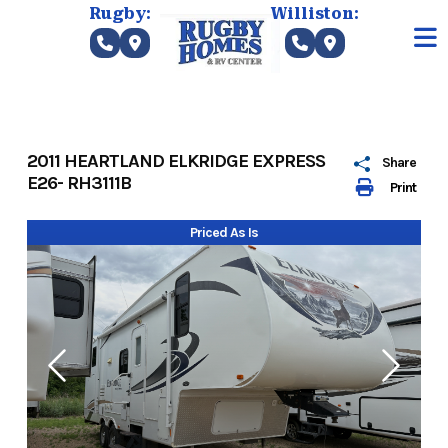
Skip
Rugby:
Williston:
to
content
2011 HEARTLAND ELKRIDGE EXPRESS
Share
E26- RH3111B
Print
Priced As Is