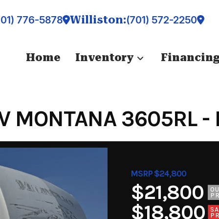
Williston:
701) 776-5878
(701) 572-2250
Home
Inventory
Financin
V MONTANA 3605RL - 
MSRP $24,800
$21,800
O
PR
$18,800
SA
PR