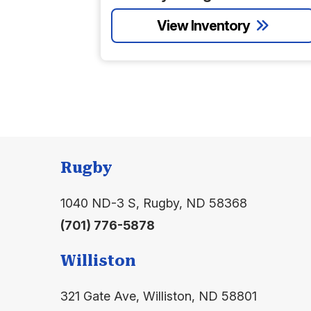
Rugby
1040 ND-3 S, Rugby, ND 58368
(701) 776-5878
Williston
321 Gate Ave, Williston, ND 58801