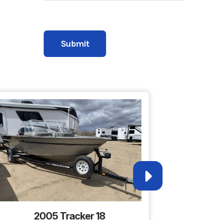
1785A
 Wheel
Please leave this field empty.
s Lake
4
2005 Tracker 18