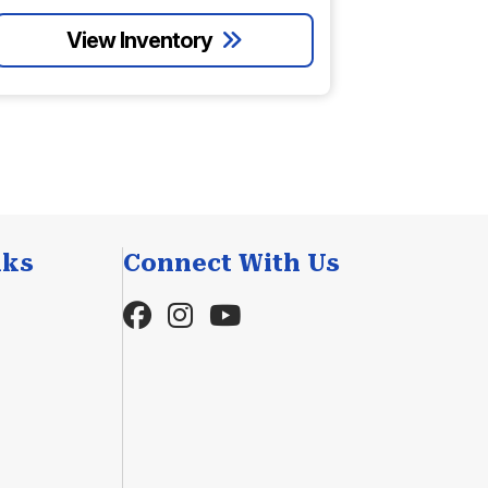
nks
Connect With Us