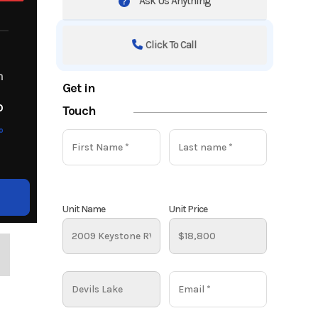
Ask Us Anything
Click To Call
m
Get in
o
Touch
o
Unit Name
Unit Price