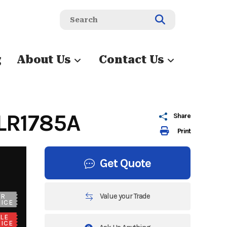
g
About Us
Contact Us
LR1785A
Share
Print
Get Quote
Value your Trade
UR
ICE
LE
ICE