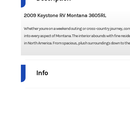
2009 Keystone RV Montana 3605RL
Whether youre on a weekend outing or cross-country journey, comfo
into every aspect of Montana. The interior abounds with fine resid
in North America. From spacious, plush surroundings down to the
Info
Industry
Model
Montana 
Year