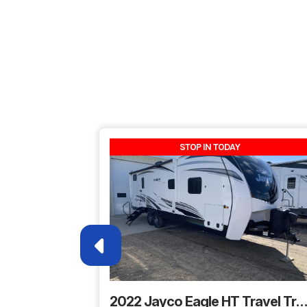
Price
Category
Fif
Condition
Pre
Sleeps
STOP IN TODAY
Length
2022 Jayco Eagle HT Travel Trai