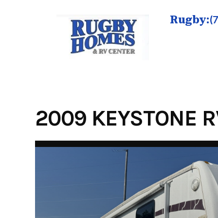
Skip
to
Rugby:
(
content
2009 KEYSTONE R