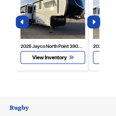
2026 Jayco North Point 390CKDS
Rugby