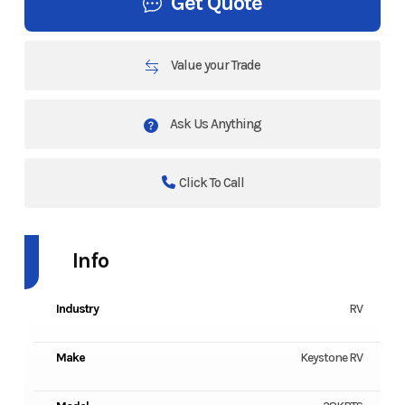
Get Quote
Value your Trade
Ask Us Anything
Click To Call
Info
Industry
RV
Make
Keystone RV