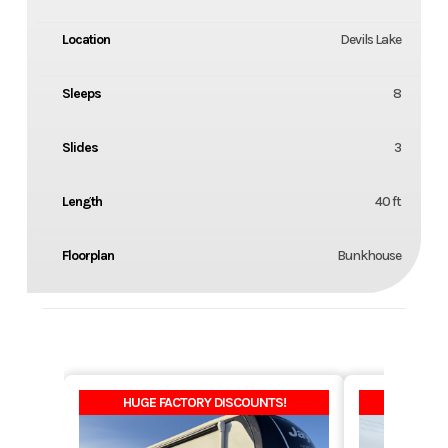
Location
Devils Lake
Sleeps
8
Slides
3
Length
40 ft
Floorplan
Bunkhouse
HUGE FACTORY DISCOUNTS!
HUGE F