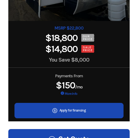
MSRP $22,800
$18,800
OUR
PRICE
$14,800
SALE
PRICE
You Save
$8,000
Payments From
$150
/mo
More Info
Apply for financing