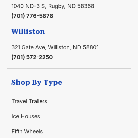
1040 ND-3 S, Rugby, ND 58368
(701) 776-5878
Williston
321 Gate Ave, Williston, ND 58801
(701) 572-2250
Shop By Type
Travel Trailers
Ice Houses
Fifth Wheels