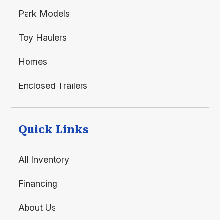
Park Models
Toy Haulers
Homes
Enclosed Trailers
Quick Links
All Inventory
Financing
About Us