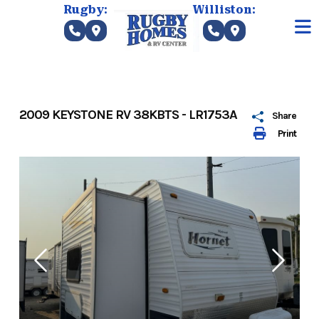
Skip
Rugby:
Williston:
to
content
2009 KEYSTONE RV 38KBTS - LR1753A
Share
Print