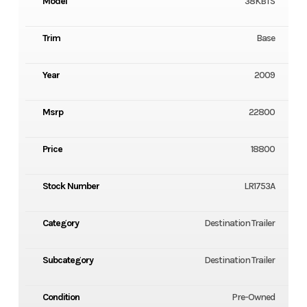
Model
38KBTS
Trim
Base
Year
2009
Msrp
22800
Price
18800
Stock Number
LR1753A
Category
Destination Trailer
Subcategory
Destination Trailer
Condition
Pre-Owned